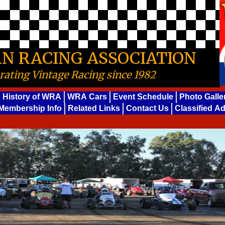
N RACING ASSOCIATION
rating Vintage Racing since 1982
History of WRA
WRA Cars
Event Schedule
Photo Galle
Membership Info
Related Links
Contact Us
Classified A