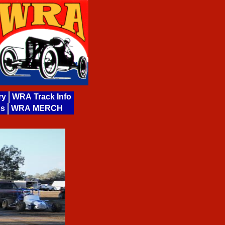
ry
WRA Track Info
ds
WRA MERCH