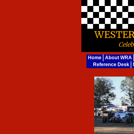
WESTER
Celeb
Home
About WRA
Reference Desk